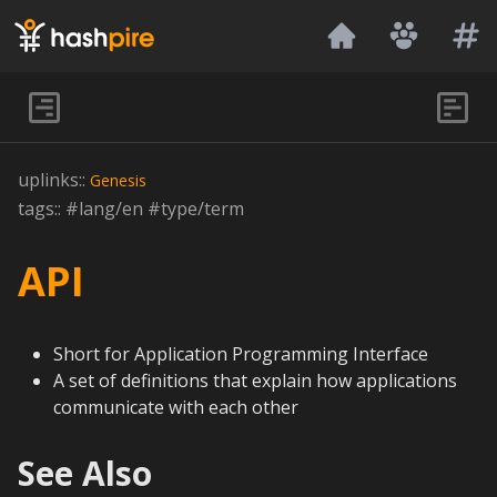
Hashpire
uplinks::
Genesis
tags:: #lang/en #type/term
API
Short for Application Programming Interface
A set of definitions that explain how applications
communicate with each other
See Also