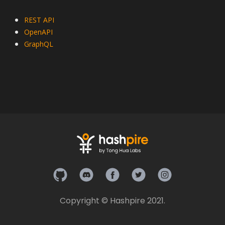
REST API
OpenAPI
GraphQL
Hashpire on Github
Hashpire on Discord
Hashpire on Facebook
Hashpire on Twitter
Hashpire on In
Copyright © Hashpire 2021.