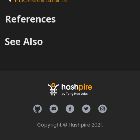
https://learnblockchain.cn/
References
See Also
Hashpire on Github
Hashpire on Discord
Hashpire on Facebook
Hashpire on Twitter
Hashpire on In
Copyright © Hashpire 2021.