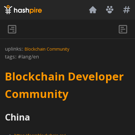
Hashpire
uplinks::
Blockchain
Community
tags:: #lang/en
Blockchain Developer
Community
China