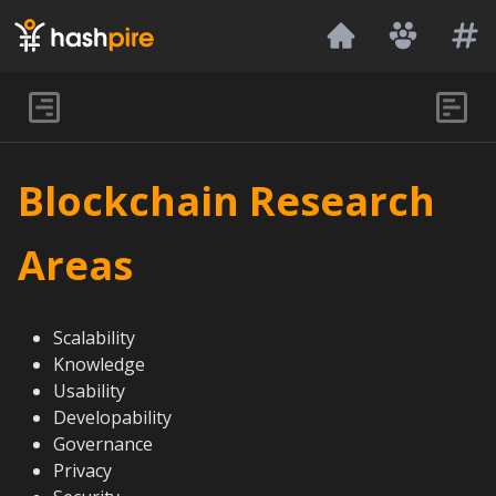
Hashpire
Blockchain Research
Areas
Scalability
Knowledge
Usability
Developability
Governance
Privacy