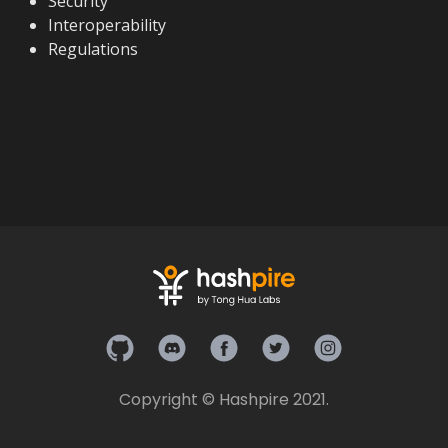
Security
Interoperability
Regulations
Hashpire on Github
Hashpire on Discord
Hashpire on Facebook
Hashpire on Twitter
Hashpire on In
Copyright © Hashpire 2021.