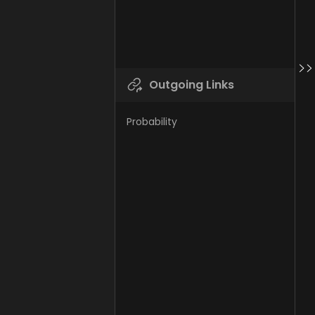
Outgoing Links
Probability