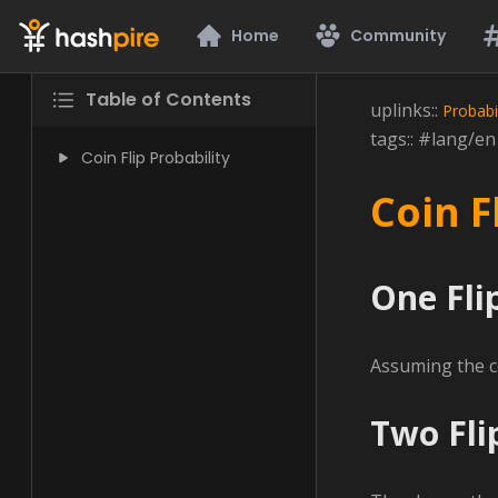
Hashpire
Home
Community
Table of Contents
uplinks::
Probabil
tags:: #lang/e
Coin Flip Probability
Coin F
One Fli
Assuming the coi
Two Fli