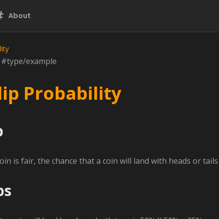
About
ity
n #type/example
lip Probability
p
n is fair, the chance that a coin will land with heads or tail
ps