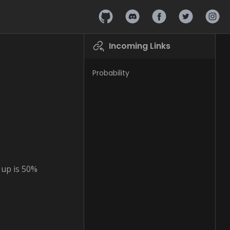
Hashpire on Github
Hashpire on Discord
Hashpire on Faceb
Hashpire on 
Hashpi
Incoming Links
Probability
s up is 50%