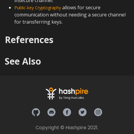
insecure channel.
allows for secure
Public-key Cryptography
communication without needing a secure channel
for transferring keys.
References
See Also
Hashpire on Github
Hashpire on Discord
Hashpire on Facebook
Hashpire on Twitter
Hashpire on In
Copyright © Hashpire 2021.