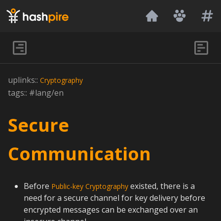
Hashpire
uplinks::
Cryptography
tags:: #lang/en
Secure
Communication
Before
existed, there is a
Public-key Cryptography
need for a secure channel for key delivery before
encrypted messages can be exchanged over an